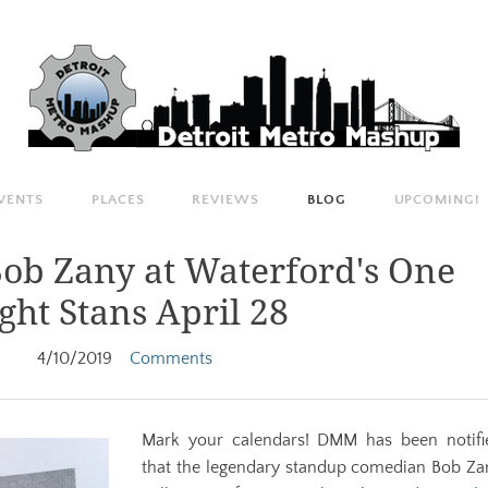
VENTS
PLACES
REVIEWS
BLOG
UPCOMING!
ob Zany at Waterford's One
ght Stans April 28
4/10/2019
Comments
Mark your calendars! ​DMM has been notifi
that the legendary standup comedian
Bob
Za