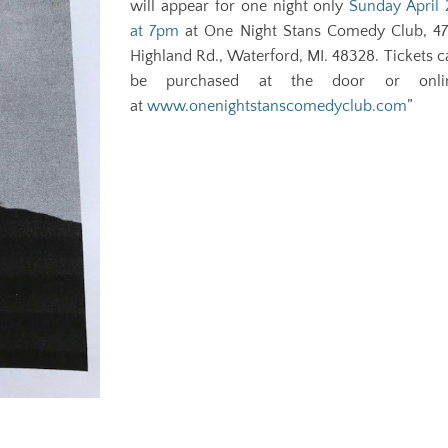
will appear for one night only
Sunday April 
at 7pm
at One Night Stans Comedy Club, 47
Highland Rd., Waterford, MI. 48328. Tickets c
be purchased at the door or onli
at
www.onenightstanscomedyclub.com
”