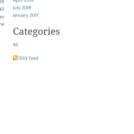
April 2019
28
July 2018
61
January 2017
an
ne
Categories
All
RSS Feed