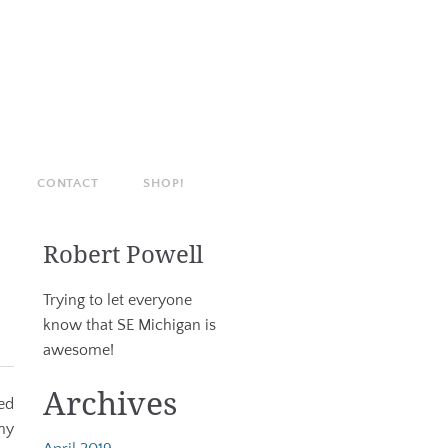
CONTACT
SHOP!
Robert Powell
Trying to let everyone
know that SE Michigan is
awesome!
Archives
ed
ny