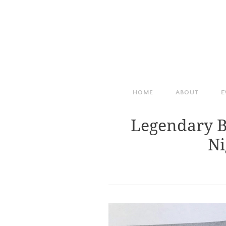
HOME
ABOUT
E
Legendary B
Ni